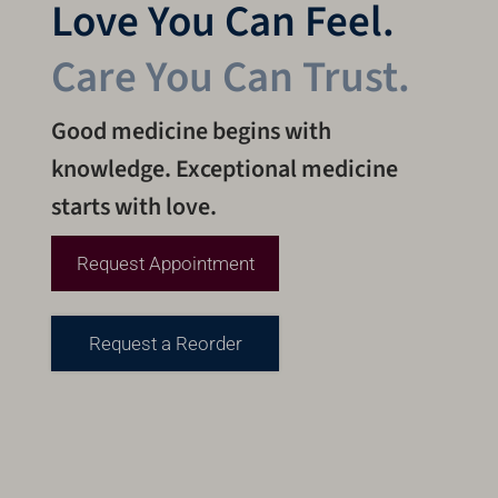
Love You Can Feel.
Care You Can Trust.
Good medicine begins with
knowledge. Exceptional medicine
starts with love.
Request Appointment
Request a Reorder