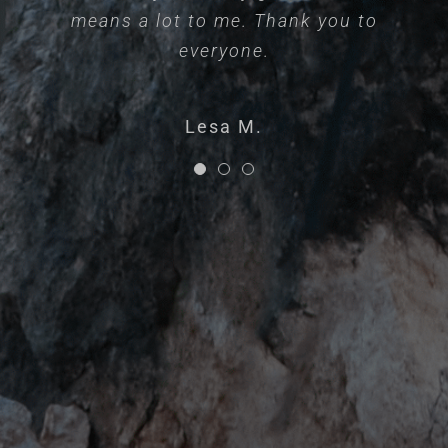
means a lot to me. Thank you to
process.
Katherine S.
everyone.
Brooklynne K.
Lesa M.