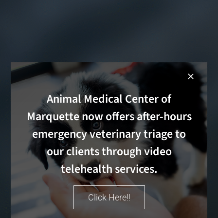
Animal Medical Center of
Marquette now offers after-hours
emergency veterinary triage to
our clients through video
telehealth services.
Click Here!!