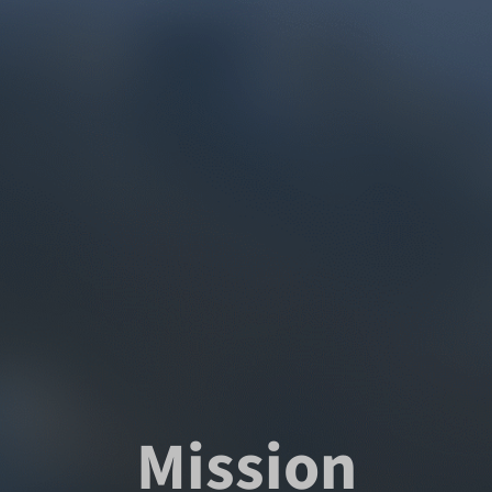
Mission