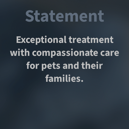
Statement
Exceptional treatment
with compassionate care
for pets and their
families.