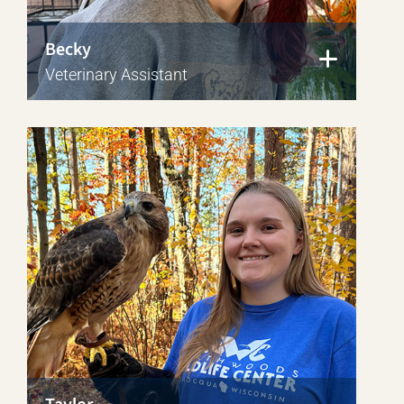
Becky
Veterinary Assistant