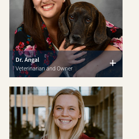
Dr. Angal
Veterinarian and Owner