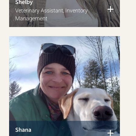
Shelby
Veterinary Assistant, Inventory
Management
Shana