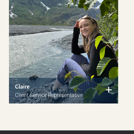
Claire
Client Service Representative