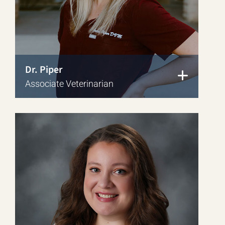
Dr. Piper
Associate Veterinarian