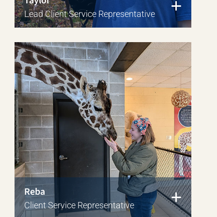
Taylor
Lead Client Service Representative
Reba
Client Service Representative