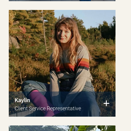
Kaylin
Client Service Representative