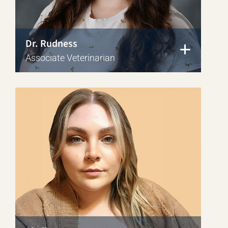
Dr. Rudness
Associate Veterinarian