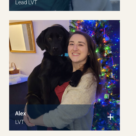
Lead LVT
Alex
LVT