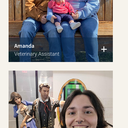
Amanda
Veterinary Assistant