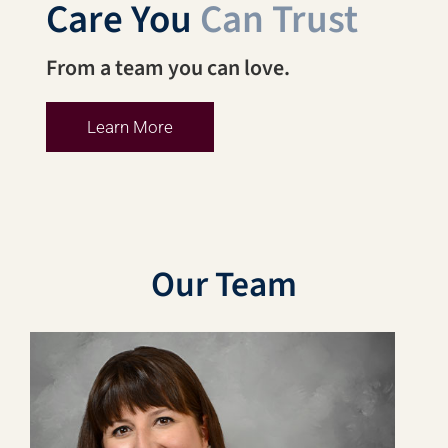
Care You
Can Trust
From a team you can love.
Learn More
Our Team