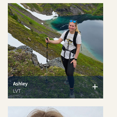
Ashley
LVT