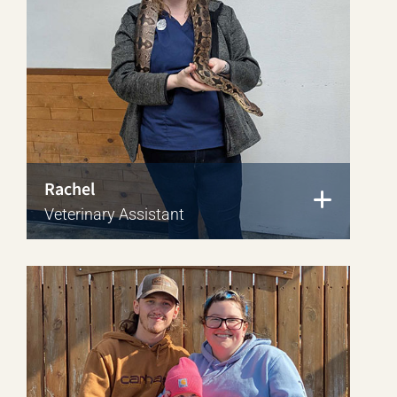
Rachel
Veterinary Assistant