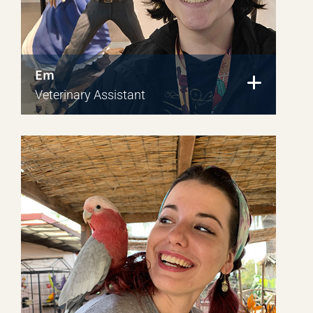
Em
Veterinary Assistant