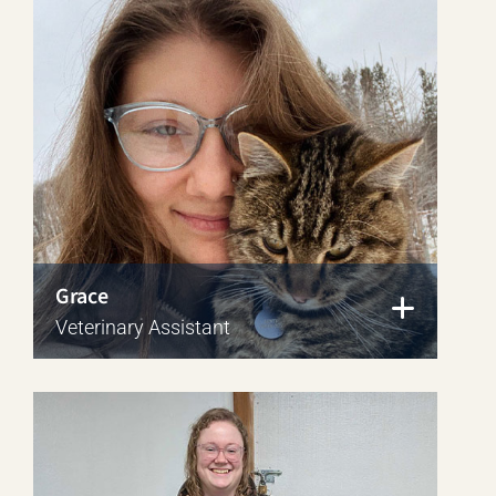
Grace
Veterinary Assistant