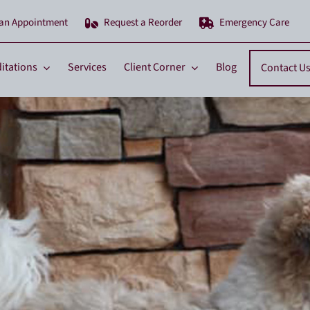
 an Appointment
Request a Reorder
Emergency Care
itations
Services
Client Corner
Blog
Contact U