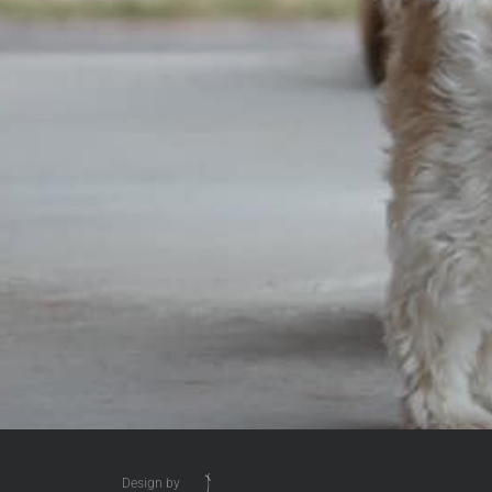
Design by