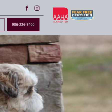
s
906-226-7400