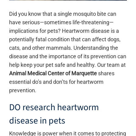
Did you know that a single mosquito bite can
have serious—sometimes life-threatening—
implications for pets? Heartworm disease is a
potentially fatal condition that can affect dogs,
cats, and other mammals. Understanding the
disease and the importance of its prevention can
help keep your pet safe and healthy. Our team at
Animal
Medical Center of Marquette
shares
essential do’s and don’ts for heartworm
prevention.
DO research heartworm
disease in pets
Knowledge is power when it comes to protecting