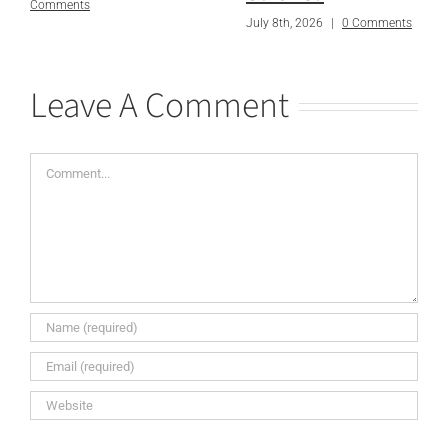
Comments
July 8th, 2026
|
0 Comments
Leave A Comment
Comment