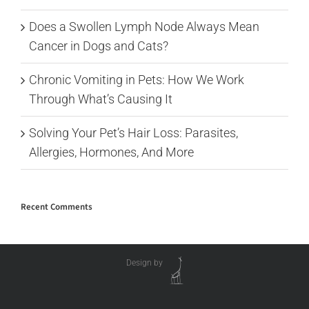
Does a Swollen Lymph Node Always Mean
Cancer in Dogs and Cats?
Chronic Vomiting in Pets: How We Work
Through What’s Causing It
Solving Your Pet’s Hair Loss: Parasites,
Allergies, Hormones, And More
Recent Comments
Design by