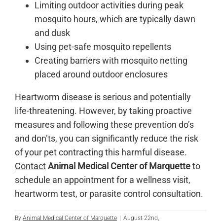
Limiting outdoor activities during peak
mosquito hours, which are typically dawn
and dusk
Using pet-safe mosquito repellents
Creating barriers with mosquito netting
placed around outdoor enclosures
Heartworm disease is serious and potentially
life-threatening. However, by taking proactive
measures and following these prevention do’s
and don’ts, you can significantly reduce the risk
of your pet contracting this harmful disease.
Contact
Animal Medical Center of Marquette
to
schedule an appointment for a wellness visit,
heartworm test, or parasite control consultation.
By
Animal Medical Center of Marquette
|
August 22nd,