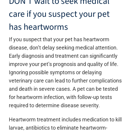
DON’T wait to seek medical
care if you suspect your pet
has heartworms
If you suspect that your pet has heartworm
disease, don’t delay seeking medical attention.
Early diagnosis and treatment can significantly
improve your pet’s prognosis and quality of life.
Ignoring possible symptoms or delaying
veterinary care can lead to further complications
and death in severe cases. A pet can be tested
for heartworm infection, with follow-up tests
required to determine disease severity.
Heartworm treatment includes medication to kill
larvae, antibiotics to eliminate heartworm-