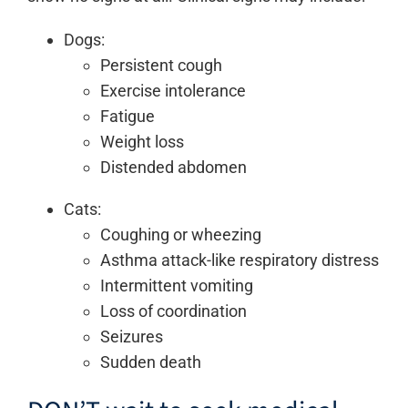
Dogs:
Persistent cough
Exercise intolerance
Fatigue
Weight loss
Distended abdomen
Cats:
Coughing or wheezing
Asthma attack-like respiratory distress
Intermittent vomiting
Loss of coordination
Seizures
Sudden death