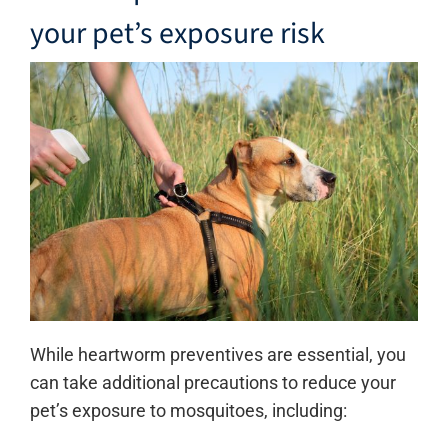
your pet’s exposure risk
While heartworm preventives are essential, you
can take additional precautions to reduce your
pet’s exposure to mosquitoes, including: