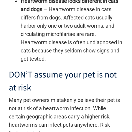
Heartworm disease looks different in cats
and dogs
—
Heartworm disease in cats
differs from dogs. Affected cats usually
harbor only one or two adult worms, and
circulating microfilariae are rare.
Heartworm disease is often undiagnosed in
cats because they seldom show signs and
get tested.
DON’T assume your pet is not
at risk
Many pet owners mistakenly believe their pet is
not at risk of a heartworm infection. While
certain geographic areas carry a higher risk,
heartworms can infect pets anywhere. Risk