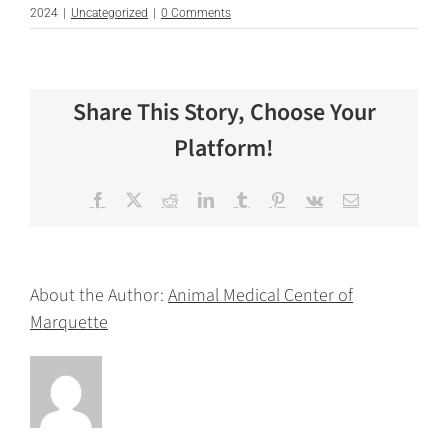
2024
|
Uncategorized
|
0 Comments
Share This Story, Choose Your
Platform!
Facebook
X
Reddit
LinkedIn
Tumblr
Pinterest
Vk
Email
About the Author:
Animal Medical Center of
Marquette