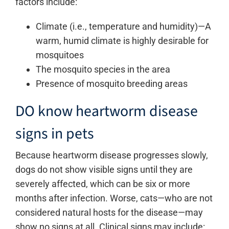
factors include:
Climate (i.e., temperature and humidity)—A
warm, humid climate is highly desirable for
mosquitoes
The mosquito species in the area
Presence of mosquito breeding areas
DO know heartworm disease
signs in pets
Because heartworm disease progresses slowly,
dogs do not show visible signs until they are
severely affected, which can be six or more
months after infection. Worse, cats—who are not
considered natural hosts for the disease—may
show no signs at all. Clinical signs may include: