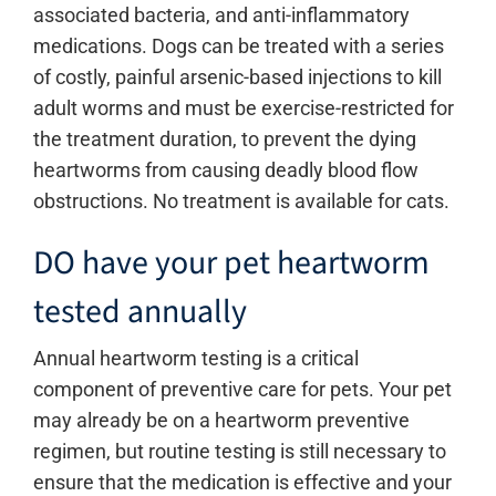
associated bacteria, and anti-inflammatory
medications. Dogs can be treated with a series
of costly, painful arsenic-based injections to kill
adult worms and must be exercise-restricted for
the treatment duration, to prevent the dying
heartworms from causing deadly blood flow
obstructions. No treatment is available for cats.
DO have your pet heartworm
tested annually
Annual heartworm testing is a critical
component of preventive care for pets. Your pet
may already be on a heartworm preventive
regimen, but routine testing is still necessary to
ensure that the medication is effective and your