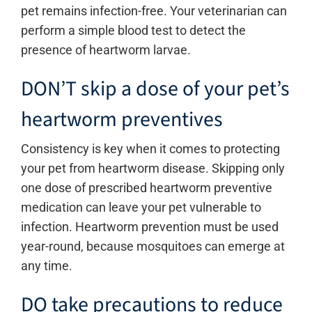
pet remains infection-free. Your veterinarian can
perform a simple blood test to detect the
presence of heartworm larvae.
DON’T skip a dose of your pet’s
heartworm preventives
Consistency is key when it comes to protecting
your pet from heartworm disease. Skipping only
one dose of prescribed heartworm preventive
medication can leave your pet vulnerable to
infection. Heartworm prevention must be used
year-round, because mosquitoes can emerge at
any time.
DO take precautions to reduce