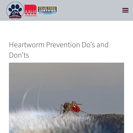
Skip
to
content
Heartworm Prevention Do’s and
Don’ts