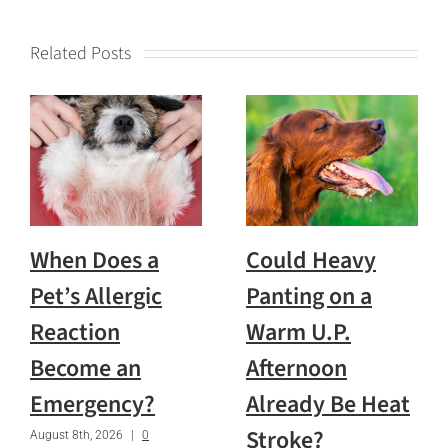
Related Posts
When Does a
Could Heavy
Pet’s Allergic
Panting on a
Reaction
Warm U.P.
Become an
Afternoon
Emergency?
Already Be Heat
Stroke?
August 8th, 2026
|
0