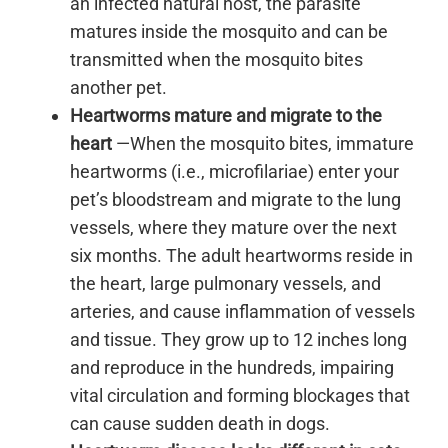
an infected natural host, the parasite
matures inside the mosquito and can be
transmitted when the mosquito bites
another pet.
Heartworms mature and migrate to the
heart
—When the mosquito bites, immature
heartworms (i.e., microfilariae) enter your
pet’s bloodstream and migrate to the lung
vessels, where they mature over the next
six months. The adult heartworms reside in
the heart, large pulmonary vessels, and
arteries, and cause inflammation of vessels
and tissue. They grow up to 12 inches long
and reproduce in the hundreds, impairing
vital circulation and forming blockages that
can cause sudden death in dogs.