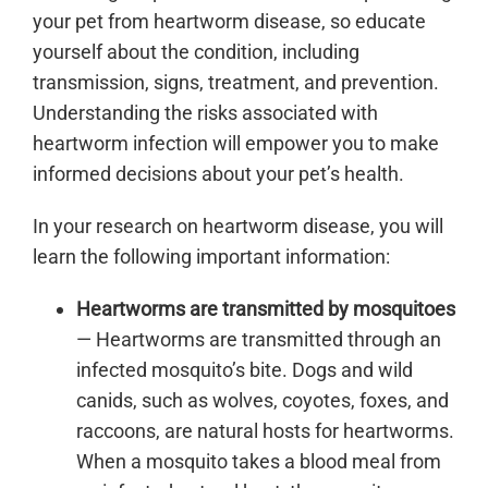
your pet from heartworm disease, so educate
yourself about the condition, including
transmission, signs, treatment, and prevention.
Understanding the risks associated with
heartworm infection will empower you to make
informed decisions about your pet’s health.
In your research on heartworm disease, you will
learn the following important information:
Heartworms are transmitted by mosquitoes
— Heartworms are transmitted through an
infected mosquito’s bite. Dogs and wild
canids, such as wolves, coyotes, foxes, and
raccoons, are natural hosts for heartworms.
When a mosquito takes a blood meal from