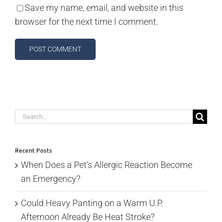
Save my name, email, and website in this
browser for the next time I comment.
Search
for:
Recent Posts
When Does a Pet’s Allergic Reaction Become
an Emergency?
Could Heavy Panting on a Warm U.P.
Afternoon Already Be Heat Stroke?