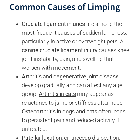
Common Causes of Limping
Cruciate ligament injuries
are among the
most frequent causes of sudden lameness,
particularly in active or overweight pets. A
canine cruciate ligament injury
causes knee
joint instability, pain, and swelling that
worsen with movement.
Arthritis and degenerative joint disease
develop gradually and can affect any age
group.
Arthritis in cats
may appear as
reluctance to jump or stiffness after naps.
Osteoarthritis in dogs and cats
often leads
to persistent pain and reduced activity if
untreated.
Patellar luxation
, or kneecap dislocation,