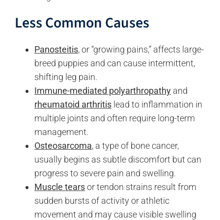
Less Common Causes
Panosteitis
, or “growing pains,” affects large-
breed puppies and can cause intermittent,
shifting leg pain.
Immune-mediated polyarthropathy
and
rheumatoid arthritis
lead to inflammation in
multiple joints and often require long-term
management.
Osteosarcoma
, a type of bone cancer,
usually begins as subtle discomfort but can
progress to severe pain and swelling.
Muscle tears
or tendon strains result from
sudden bursts of activity or athletic
movement and may cause visible swelling