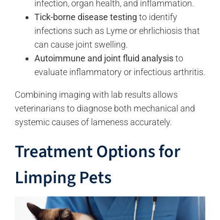
infection, organ health, and inflammation.
Tick-borne disease testing
to identify
infections such as Lyme or ehrlichiosis that
can cause joint swelling.
Autoimmune and joint fluid analysis
to
evaluate inflammatory or infectious arthritis.
Combining imaging with lab results allows
veterinarians to diagnose both mechanical and
systemic causes of lameness accurately.
Treatment Options for
Limping Pets