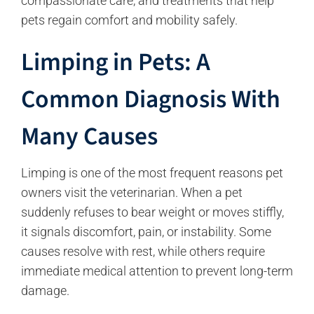
compassionate care, and treatments that help
pets regain comfort and mobility safely.
Limping in Pets: A
Common Diagnosis With
Many Causes
Limping is one of the most frequent reasons pet
owners visit the veterinarian. When a pet
suddenly refuses to bear weight or moves stiffly,
it signals discomfort, pain, or instability. Some
causes resolve with rest, while others require
immediate medical attention to prevent long-term
damage.