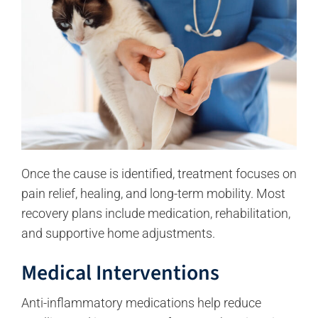
Once the cause is identified, treatment focuses on
pain relief, healing, and long-term mobility. Most
recovery plans include medication, rehabilitation,
and supportive home adjustments.
Medical Interventions
Anti-inflammatory medications help reduce