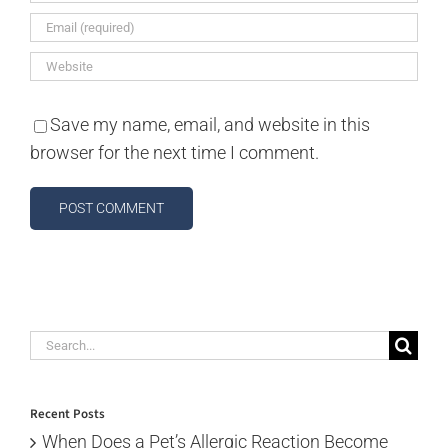
Save my name, email, and website in this
browser for the next time I comment.
Search
for:
Recent Posts
When Does a Pet’s Allergic Reaction Become