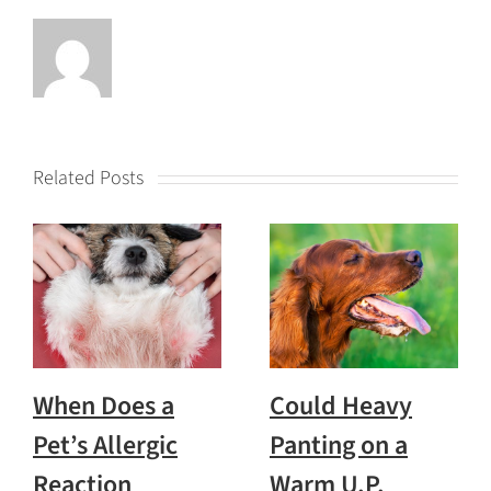
Related Posts
When Does a
Could Heavy
Pet’s Allergic
Panting on a
Reaction
Warm U.P.