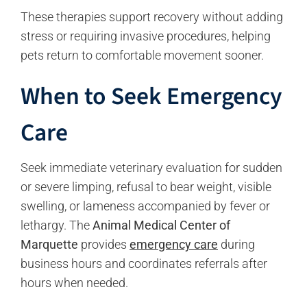
These therapies support recovery without adding
stress or requiring invasive procedures, helping
pets return to comfortable movement sooner.
When to Seek Emergency
Care
Seek immediate veterinary evaluation for sudden
or severe limping, refusal to bear weight, visible
swelling, or lameness accompanied by fever or
lethargy. The
Animal Medical Center of
Marquette
provides
emergency care
during
business hours and coordinates referrals after
hours when needed.