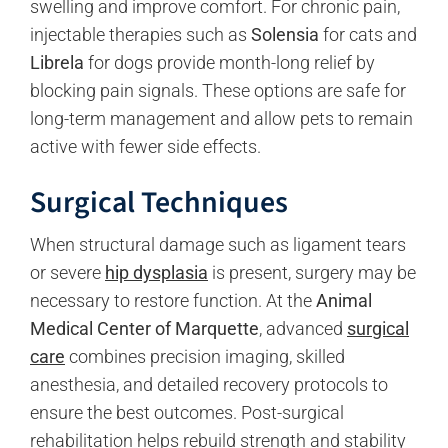
swelling and improve comfort. For chronic pain,
injectable therapies such as
Solensia
for cats and
Librela
for dogs provide month-long relief by
blocking pain signals. These options are safe for
long-term management and allow pets to remain
active with fewer side effects.
Surgical Techniques
When structural damage such as ligament tears
or severe
hip dysplasia
is present, surgery may be
necessary to restore function. At the
Animal
Medical Center of Marquette
, advanced
surgical
care
combines precision imaging, skilled
anesthesia, and detailed recovery protocols to
ensure the best outcomes. Post-surgical
rehabilitation helps rebuild strength and stability