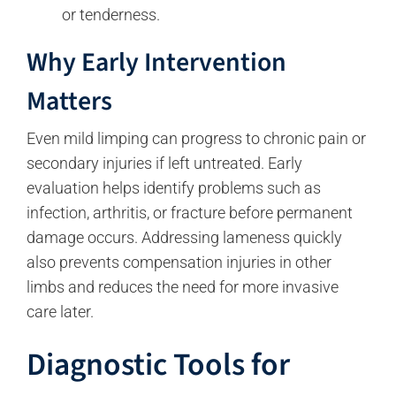
or tenderness.
Why Early Intervention
Matters
Even mild limping can progress to chronic pain or
secondary injuries if left untreated. Early
evaluation helps identify problems such as
infection, arthritis, or fracture before permanent
damage occurs. Addressing lameness quickly
also prevents compensation injuries in other
limbs and reduces the need for more invasive
care later.
Diagnostic Tools for