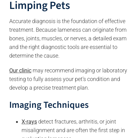
Limping Pets
Accurate diagnosis is the foundation of effective
treatment. Because lameness can originate from
bones, joints, muscles, or nerves, a detailed exam
and the right diagnostic tools are essential to
determine the cause.
Our clinic
may recommend imaging or laboratory
testing to fully assess your pet’s condition and
develop a precise treatment plan.
Imaging Techniques
X-rays
detect fractures, arthritis, or joint
misalignment and are often the first step in