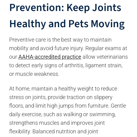
Prevention: Keep Joints
Healthy and Pets Moving
Preventive care is the best way to maintain
mobility and avoid future injury. Regular exams at
our
AAHA-accredited practice
allow veterinarians
to detect early signs of arthritis, ligament strain,
or muscle weakness.
At home, maintain a healthy weight to reduce
stress on joints, provide traction on slippery
floors, and limit high jumps from furniture. Gentle
daily exercise, such as walking or swimming,
strengthens muscles and improves joint
flexibility. Balanced nutrition and joint