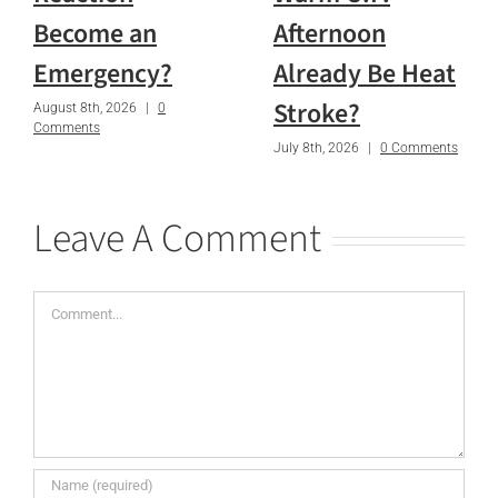
Become an
Afternoon
Emergency?
Already Be Heat
Stroke?
August 8th, 2026
|
0
Comments
July 8th, 2026
|
0 Comments
Leave A Comment
Comment