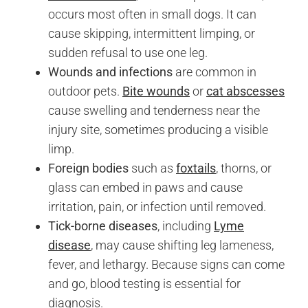
occurs most often in small dogs. It can
cause skipping, intermittent limping, or
sudden refusal to use one leg.
Wounds and infections
are common in
outdoor pets.
Bite wounds
or
cat abscesses
cause swelling and tenderness near the
injury site, sometimes producing a visible
limp.
Foreign bodies
such as
foxtails
, thorns, or
glass can embed in paws and cause
irritation, pain, or infection until removed.
Tick-borne diseases
, including
Lyme
disease
, may cause shifting leg lameness,
fever, and lethargy. Because signs can come
and go, blood testing is essential for
diagnosis.