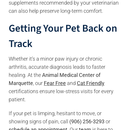
supplements recommended by your veterinarian
can also help preserve long-term comfort.
Getting Your Pet Back on
Track
Whether it’s a minor paw injury or chronic
arthritis, accurate diagnosis leads to faster
healing. At the
Animal Medical Center of
Marquette
, our
Fear Free
and
Cat Friendly
certifications ensure low-stress visits for every
patient.
If your pet is limping, hesitant to move, or
showing signs of pain, call
(906) 256-3293
or
schedule an appointment
. Our
team
is here to