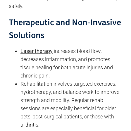
safely.
Therapeutic and Non-Invasive
Solutions
Laser therapy
increases blood flow,
decreases inflammation, and promotes
tissue healing for both acute injuries and
chronic pain.
Rehabilitation
involves targeted exercises,
hydrotherapy, and balance work to improve
strength and mobility. Regular rehab
sessions are especially beneficial for older
pets, post-surgical patients, or those with
arthritis.