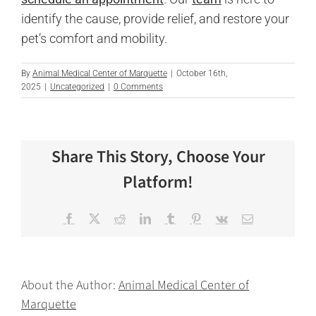
identify the cause, provide relief, and restore your
pet’s comfort and mobility.
By
Animal Medical Center of Marquette
|
October 16th,
2025
|
Uncategorized
|
0 Comments
Share This Story, Choose Your
Platform!
Facebook
X
Reddit
LinkedIn
Tumblr
Pinterest
Vk
Email
About the Author:
Animal Medical Center of
Marquette