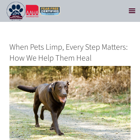
Skip
to
content
When Pets Limp, Every Step Matters:
How We Help Them Heal