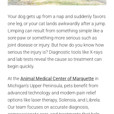
Your dog gets up from a nap and suddenly favors
one leg, or your cat lands awkwardly after a jump.
Limping can result from something simple like a
sore paw or something more serious such as
joint disease or injury. But how do you know how
serious the injury is? Diagnostic tools like X-rays
and lab tests reveal the cause so treatment can
begin quickly.
At the
Animal Medical Center of Marquette
in
Michigan’s Upper Peninsula, pets benefit from
advanced technology and modern pain relief
options like laser therapy, Solensia, and Librela.
Our team focuses on accurate diagnosis,