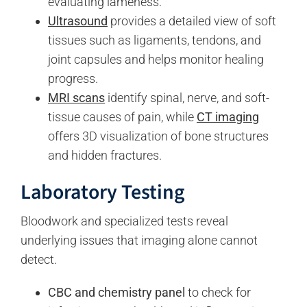
evaluating lameness.
Ultrasound
provides a detailed view of soft
tissues such as ligaments, tendons, and
joint capsules and helps monitor healing
progress.
MRI scans
identify spinal, nerve, and soft-
tissue causes of pain, while
CT imaging
offers 3D visualization of bone structures
and hidden fractures.
Laboratory Testing
Bloodwork and specialized tests reveal
underlying issues that imaging alone cannot
detect.
CBC and chemistry panel
to check for