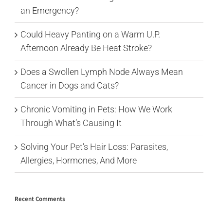
an Emergency?
Could Heavy Panting on a Warm U.P.
Afternoon Already Be Heat Stroke?
Does a Swollen Lymph Node Always Mean
Cancer in Dogs and Cats?
Chronic Vomiting in Pets: How We Work
Through What’s Causing It
Solving Your Pet’s Hair Loss: Parasites,
Allergies, Hormones, And More
Recent Comments