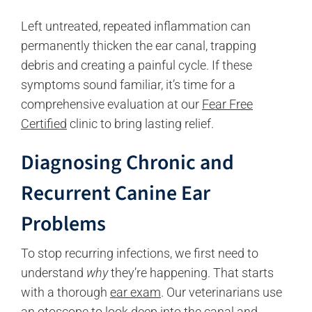
Left untreated, repeated inflammation can
permanently thicken the ear canal, trapping
debris and creating a painful cycle. If these
symptoms sound familiar, it’s time for a
comprehensive evaluation at our
Fear Free
Certified
clinic to bring lasting relief.
Diagnosing Chronic and
Recurrent Canine Ear
Problems
To stop recurring infections, we first need to
understand
why
they’re happening. That starts
with a thorough
ear exam
. Our veterinarians use
an otoscope to look deep into the canal and