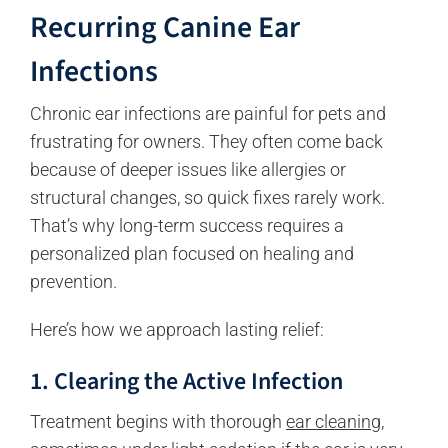
Recurring Canine Ear
Infections
Chronic ear infections are painful for pets and
frustrating for owners. They often come back
because of deeper issues like allergies or
structural changes, so quick fixes rarely work.
That’s why long-term success requires a
personalized plan focused on healing and
prevention.
Here’s how we approach lasting relief:
1. Clearing the Active Infection
Treatment begins with thorough
ear cleaning
,