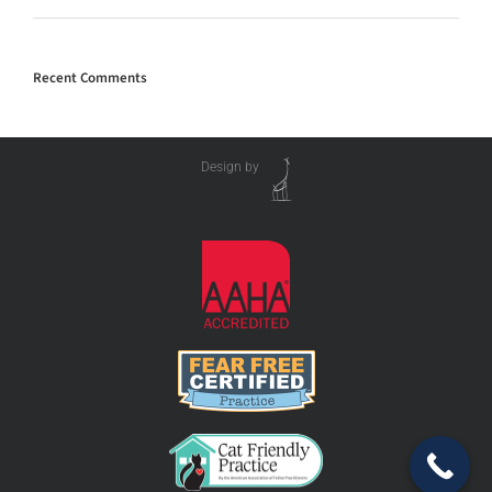
Recent Comments
Design by