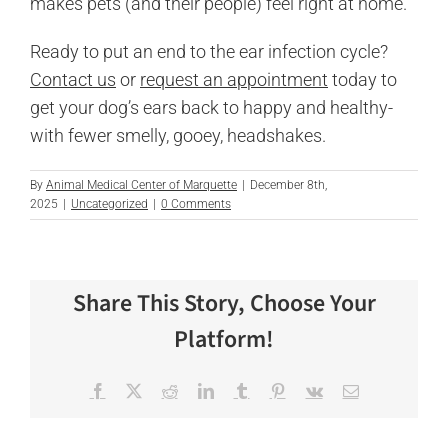
makes pets (and their people) feel right at home.
Ready to put an end to the ear infection cycle?
Contact us
or
request an appointment
today to
get your dog’s ears back to happy and healthy-
with fewer smelly, gooey, headshakes.
By
Animal Medical Center of Marquette
|
December 8th,
2025
|
Uncategorized
|
0 Comments
Share This Story, Choose Your
Platform!
Facebook
X
Reddit
LinkedIn
Tumblr
Pinterest
Vk
Email