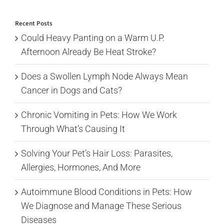
for:
Recent Posts
Could Heavy Panting on a Warm U.P.
Afternoon Already Be Heat Stroke?
Does a Swollen Lymph Node Always Mean
Cancer in Dogs and Cats?
Chronic Vomiting in Pets: How We Work
Through What’s Causing It
Solving Your Pet’s Hair Loss: Parasites,
Allergies, Hormones, And More
Autoimmune Blood Conditions in Pets: How
We Diagnose and Manage These Serious
Diseases