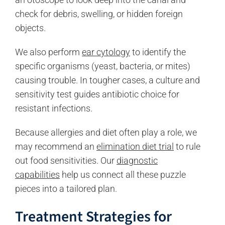
check for debris, swelling, or hidden foreign
objects.
We also perform
ear cytology
to identify the
specific organisms (yeast, bacteria, or mites)
causing trouble. In tougher cases, a culture and
sensitivity test guides antibiotic choice for
resistant infections.
Because allergies and diet often play a role, we
may recommend an
elimination diet trial
to rule
out food sensitivities. Our
diagnostic
capabilities
help us connect all these puzzle
pieces into a tailored plan.
Treatment Strategies for