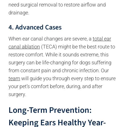
need surgical removal to restore airflow and
drainage.
4. Advanced Cases
When ear canal changes are severe, a
total ear
canal ablation
(TECA) might be the best route to
restore comfort. While it sounds extreme, this
surgery can be life-changing for dogs suffering
from constant pain and chronic infection. Our
team
will guide you through every step to ensure
your pet’s comfort before, during, and after
surgery.
Long-Term Prevention:
Keeping Ears Healthy Year-