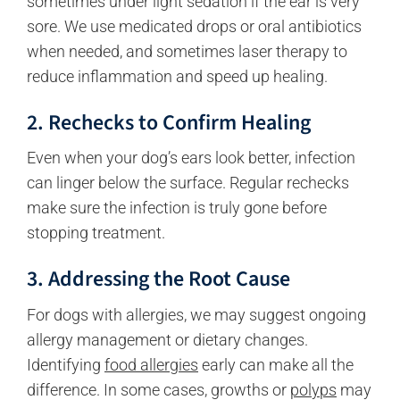
sometimes under light sedation if the ear is very
sore. We use medicated drops or oral antibiotics
when needed, and sometimes laser therapy to
reduce inflammation and speed up healing.
2. Rechecks to Confirm Healing
Even when your dog’s ears look better, infection
can linger below the surface. Regular rechecks
make sure the infection is truly gone before
stopping treatment.
3. Addressing the Root Cause
For dogs with allergies, we may suggest ongoing
allergy management or dietary changes.
Identifying
food allergies
early can make all the
difference. In some cases, growths or
polyps
may