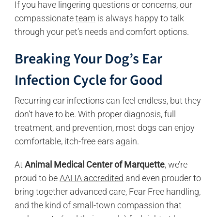
If you have lingering questions or concerns, our
compassionate
team
is always happy to talk
through your pet’s needs and comfort options.
Breaking
Your Dog’s Ear
Infection
Cycle
f
or Good
Recurring ear infections can feel endless, but they
don’t have to be. With proper diagnosis, full
treatment, and prevention, most dogs can enjoy
comfortable, itch-free ears again.
At
Animal Medical Center of Marquette
, we’re
proud to be
AAHA accredited
and even prouder to
bring together advanced care, Fear Free handling,
and the kind of small-town compassion that