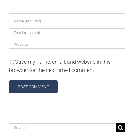
Save my name, email, and website in this
browser for the next time I comment.
Search