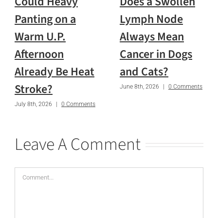
Could Heavy
Does a Swollen
Panting on a
Lymph Node
Warm U.P.
Always Mean
Afternoon
Cancer in Dogs
Already Be Heat
and Cats?
Stroke?
June 8th, 2026
|
0 Comments
July 8th, 2026
|
0 Comments
Leave A Comment
Comment