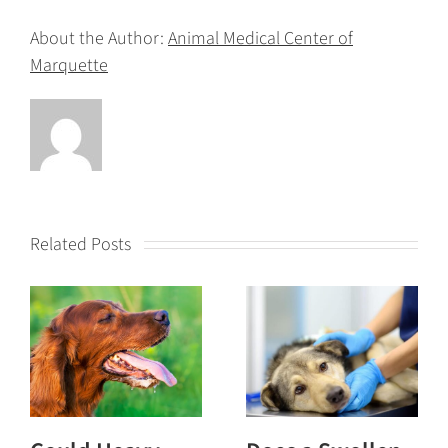
About the Author:
Animal Medical Center of
Marquette
Related Posts