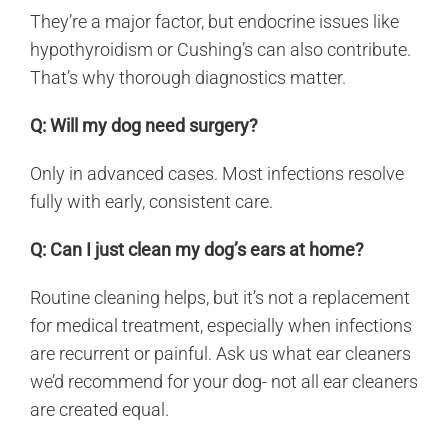
They’re a major factor, but endocrine issues like
hypothyroidism or Cushing’s can also contribute.
That’s why thorough diagnostics matter.
Q: Will my dog need surgery?
Only in advanced cases. Most infections resolve
fully with early, consistent care.
Q: Can I just clean my dog’s ears at home?
Routine cleaning helps, but it’s not a replacement
for medical treatment, especially when infections
are recurrent or painful. Ask us what ear cleaners
we’d recommend for your dog- not all ear cleaners
are created equal.