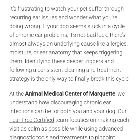
It’s frustrating to watch your pet suffer through
recurring ear issues and wonder what you’re
doing wrong. If your dog seems stuck in a cycle
of chronic ear problems, it’s not bad luck; there’s
almost always an underlying cause like allergies,
moisture, or ear anatomy that keeps triggering
them. Identifying these deeper triggers and
following a consistent cleaning and treatment
strategy is the only way to finally break this cycle.
At the
Animal Medical Center of Marquette
, we
understand how discouraging chronic ear
infections can be for both you and your dog. Our
Fear Free Certified
team focuses on making each
visit as calm as possible while using advanced
diagnostic tools and treatments
to pinpoint