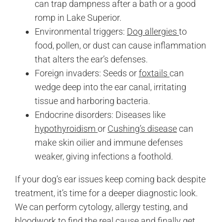
can trap dampness after a bath or a good
romp in Lake Superior.
Environmental triggers:
Dog allergies
to
food, pollen, or dust can cause inflammation
that alters the ear’s defenses.
Foreign invaders: Seeds or
foxtails
can
wedge deep into the ear canal, irritating
tissue and harboring bacteria.
Endocrine disorders: Diseases like
hypothyroidism
or
Cushing’s disease
can
make skin oilier and immune defenses
weaker, giving infections a foothold.
If your dog’s ear issues keep coming back despite
treatment, it’s time for a deeper diagnostic look.
We can perform cytology, allergy testing, and
bloodwork to find the real cause and finally get