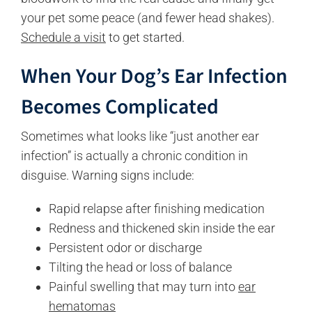
your pet some peace (and fewer head shakes).
Schedule a visit
to get started.
When
Your Dog’s
Ear Infection
Becomes Complicated
Sometimes what looks like “just another ear
infection” is actually a chronic condition in
disguise. Warning signs include:
Rapid relapse after finishing medication
Redness and thickened skin inside the ear
Persistent odor or discharge
Tilting the head or loss of balance
Painful swelling that may turn into
ear
hematomas