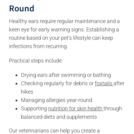
Round
Healthy ears require regular maintenance and a
keen eye for early warning signs. Establishing a
routine based on your pet’s lifestyle can keep
infections from recurring.
Practical steps include:
Drying ears after swimming or bathing
Checking regularly for debris or
foxtails
after
hikes
Managing allergies year-round
Supporting
nutrition for skin health
through
balanced diets and supplements
Our veterinarians can help you create a