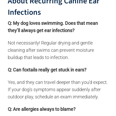
About Recurring Canine Ear
Infections
Q: My dog loves swimming. Does that mean
they’ll always get ear infections?
Not necessarily! Regular drying and gentle
cleaning after swims can prevent moisture
buildup that leads to infection.
Q: Can foxtails really get stuck in ears?
Yes, and they can travel deeper than you’d expect.
If your dog’s symptoms appear suddenly after
outdoor play, schedule an exam immediately.
Q: Are allergies always to blame?