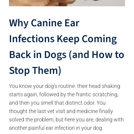
Why Canine Ear
Infections Keep Coming
Back in Dogs (and How to
Stop Them)
You know your dog’s routine: their head shaking
starts again, followed by the frantic scratching,
and then you smell that distinct odor. You
thought the last vet visit and medicine finally
solved the problem, but here you are, dealing with
another painful ear infection in your dog.