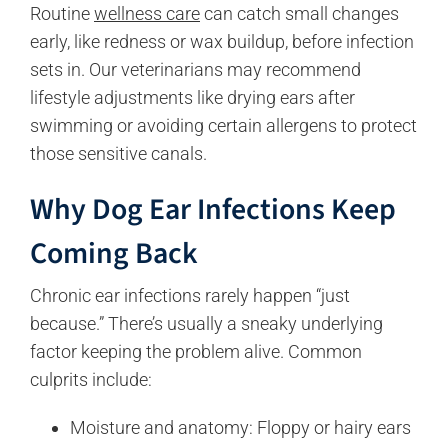
Routine
wellness care
can catch small changes
early, like redness or wax buildup, before infection
sets in. Our veterinarians may recommend
lifestyle adjustments like drying ears after
swimming or avoiding certain allergens to protect
those sensitive canals.
Why Do
g
Ear Infections Keep
Coming Back
Chronic ear infections rarely happen “just
because.” There’s usually a sneaky underlying
factor keeping the problem alive. Common
culprits include:
Moisture and anatomy: Floppy or hairy ears