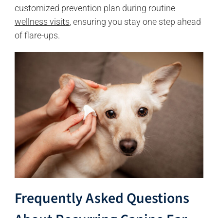
customized prevention plan during routine
wellness visits
, ensuring you stay one step ahead
of flare-ups.
Frequently Asked Questions