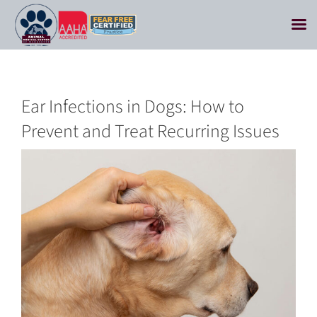
Skip
to
content
Ear Infections in Dogs: How to
Prevent and Treat Recurring Issues