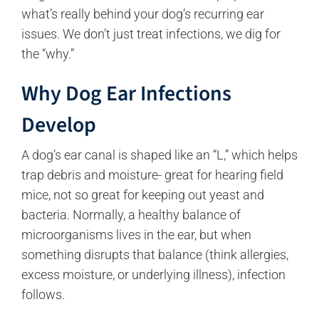
what’s really behind your dog’s recurring ear
issues. We don’t just treat infections, we dig for
the “why.”
Why Dog Ear Infections
Develop
A dog’s ear canal is shaped like an “L,” which helps
trap debris and moisture- great for hearing field
mice, not so great for keeping out yeast and
bacteria. Normally, a healthy balance of
microorganisms lives in the ear, but when
something disrupts that balance (think allergies,
excess moisture, or underlying illness), infection
follows.