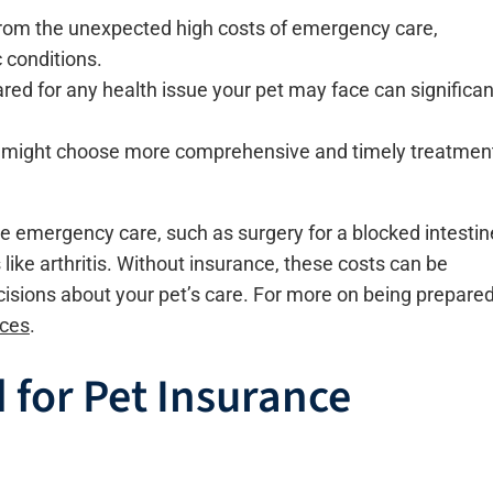
from the unexpected high costs of emergency care,
 conditions.
ed for any health issue your pet may face can significan
ou might choose more comprehensive and timely treatmen
e emergency care, such as surgery for a blocked intestin
ike arthritis. Without insurance, these costs can be
ecisions about your pet’s care. For more on being prepare
ices
.
 for Pet Insurance