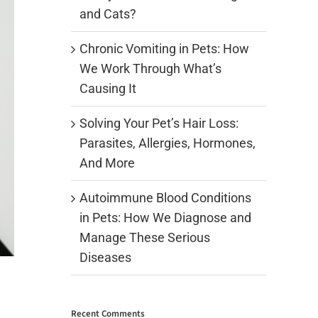
and Cats?
Chronic Vomiting in Pets: How
We Work Through What’s
Causing It
Solving Your Pet’s Hair Loss:
Parasites, Allergies, Hormones,
And More
Autoimmune Blood Conditions
in Pets: How We Diagnose and
Manage These Serious
Diseases
Recent Comments