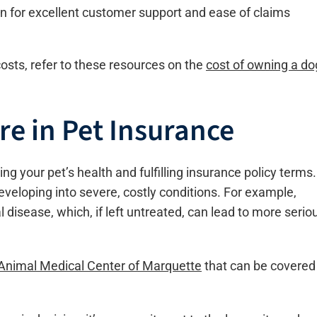
 for excellent customer support and ease of claims
osts, refer to these resources on the
cost of owning a do
re in Pet Insurance
ing your pet’s health and fulfilling insurance policy terms.
veloping into severe, costly conditions. For example,
 disease, which, if left untreated, can lead to more serio
 Animal Medical Center of Marquette
that can be covered