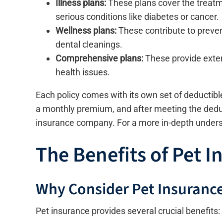
Illness plans:
These plans cover the treatm
serious conditions like diabetes or cancer.
Wellness plans:
These contribute to preven
dental cleanings.
Comprehensive plans:
These provide exten
health issues.
Each policy comes with its own set of deductib
a monthly premium, and after meeting the deduct
insurance company. For a more in-depth unders
The Benefits of Pet I
Why Consider Pet Insuranc
Pet insurance provides several crucial benefits: