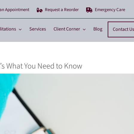
 an Appointment
Request a Reorder
Emergency Care
itations
Services
Client Corner
Blog
Contact U
e’s What You Need to Know