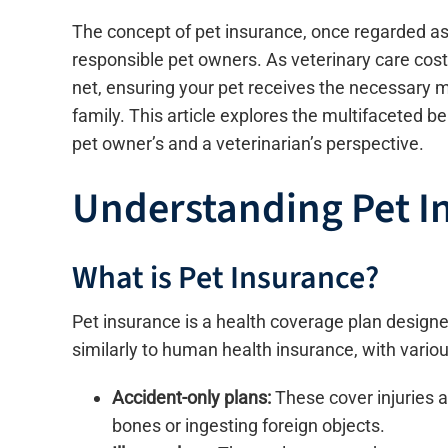
The concept of pet insurance, once regarded as
responsible pet owners. As veterinary care costs
net, ensuring your pet receives the necessary m
family. This article explores the multifaceted b
pet owner’s and a veterinarian’s perspective.
Understanding Pet I
What is Pet Insurance?
Pet insurance is a health coverage plan designed
similarly to human health insurance, with variou
Accident-only plans:
These cover injuries 
bones or ingesting foreign objects.