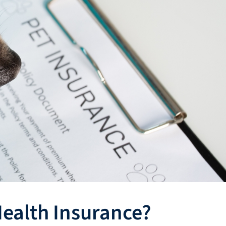
ealth Insurance?