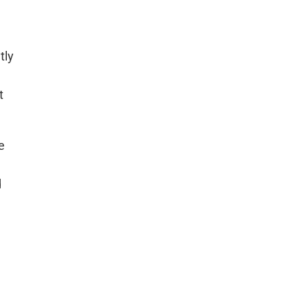
tly
t
e
d