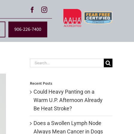
s
906-226-7400
Search
for:
Recent Posts
Could Heavy Panting on a
Warm U.P. Afternoon Already
Be Heat Stroke?
Does a Swollen Lymph Node
Always Mean Cancer in Dogs