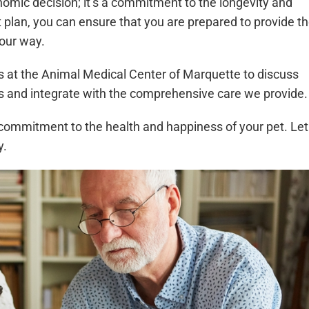
omic decision; it’s a commitment to the longevity and
ght plan, you can ensure that you are prepared to provide t
your way.
s at the Animal Medical Center of Marquette to discuss
s and integrate with the comprehensive care we provide.
 a commitment to the health and happiness of your pet. Let
y.