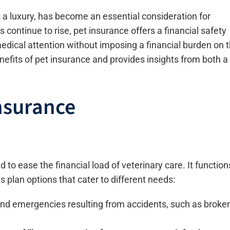
 a luxury, has become an essential consideration for
 continue to rise, pet insurance offers a financial safety
edical attention without imposing a financial burden on 
enefits of pet insurance and provides insights from both a
nsurance
 to ease the financial load of veterinary care. It function
s plan options that cater to different needs:
and emergencies resulting from accidents, such as broke