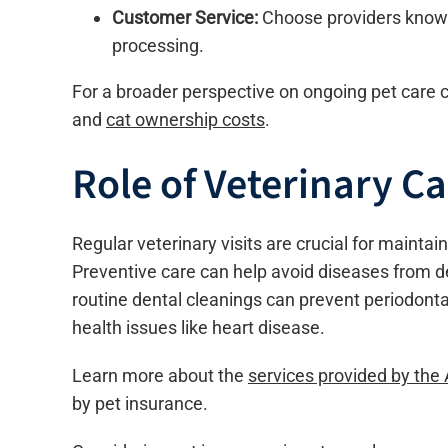
Customer Service:
Choose providers known
processing.
For a broader perspective on ongoing pet care c
and
cat ownership costs
.
Role of Veterinary Ca
Regular veterinary visits are crucial for maintain
Preventive care can help avoid diseases from de
routine dental cleanings can prevent periodontal
health issues like heart disease.
Learn more about the
services provided by the
by pet insurance.