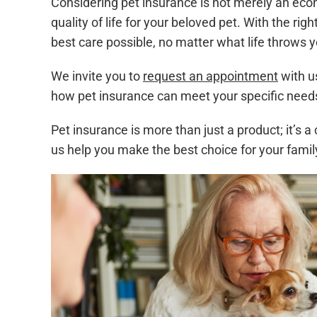
Considering pet insurance is not merely an econ
quality of life for your beloved pet. With the ri
best care possible, no matter what life throws 
We invite you to
request an appointment
with u
how pet insurance can meet your specific need
Pet insurance is more than just a product; it’s
us help you make the best choice for your famil