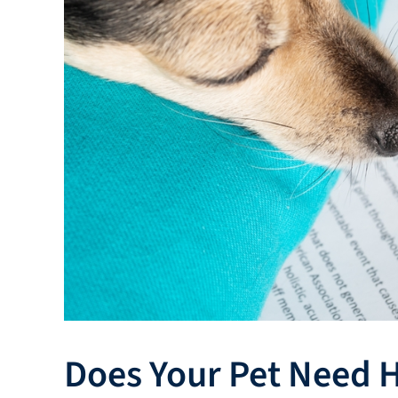
Does Your Pet Need H