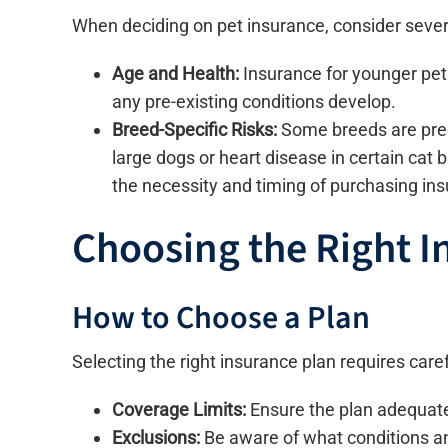
When deciding on pet insurance, consider severa
Age and Health:
Insurance for younger pets
any pre-existing conditions develop.
Breed-Specific Risks:
Some breeds are predi
large dogs or heart disease in certain cat
the necessity and timing of purchasing in
Choosing the Right I
How to Choose a Plan
Selecting the right insurance plan requires caref
Coverage Limits:
Ensure the plan adequatel
Exclusions:
Be aware of what conditions an