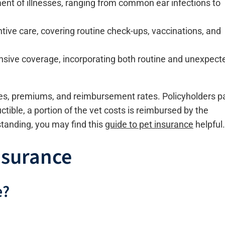
ent of illnesses, ranging from common ear infections to
tive care, covering routine check-ups, vaccinations, and
sive coverage, incorporating both routine and unexpect
les, premiums, and reimbursement rates. Policyholders p
ible, a portion of the vet costs is reimbursed by the
tanding, you may find this
guide to pet insurance
helpful.
nsurance
e?