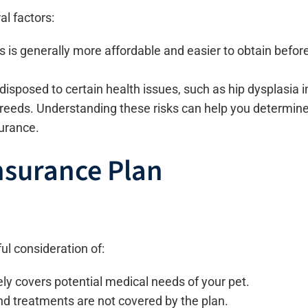
l factors:
 is generally more affordable and easier to obtain befor
sposed to certain health issues, such as hip dysplasia i
 breeds. Understanding these risks can help you determin
surance.
nsurance Plan
ul consideration of:
y covers potential medical needs of your pet.
d treatments are not covered by the plan.