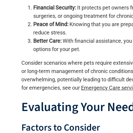
Financial Security:
It protects pet owners 
surgeries, or ongoing treatment for chronic
Peace of Mind:
Knowing that you are prepar
reduce stress.
Better Care:
With financial assistance, y
options for your pet.
Consider scenarios where pets require extensiv
or long-term management of chronic conditions l
overwhelming, potentially leading to difficult d
for emergencies, see our
Emergency Care serv
Evaluating Your Need
Factors to Consider