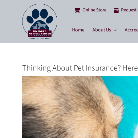
Skip
Online Store
Request
to
content
Home
About Us
Accred
Thinking About Pet Insurance? Her